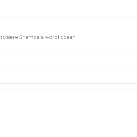
roisiere Shambala wordl ocean