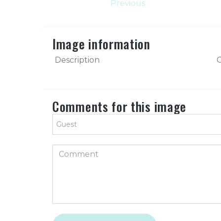
Previous
Image information
Description
C
Comments for this image