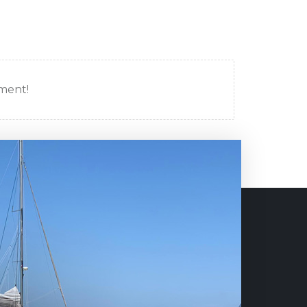
mment!