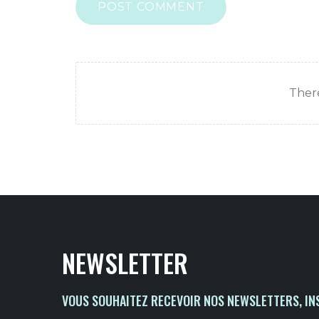
POST COMMENT
There
NEWSLETTER
VOUS SOUHAITEZ RECEVOIR NOS NEWSLETTERS, IN