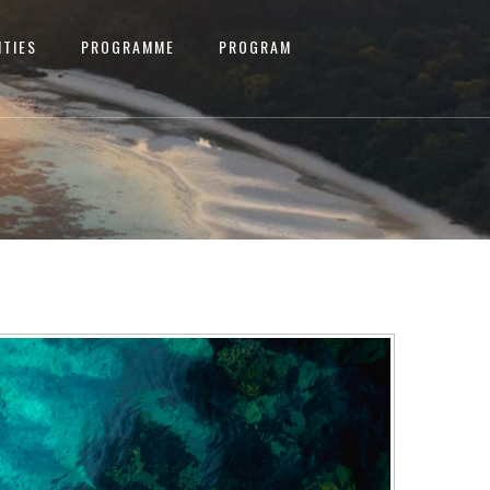
ITIES
PROGRAMME
PROGRAM