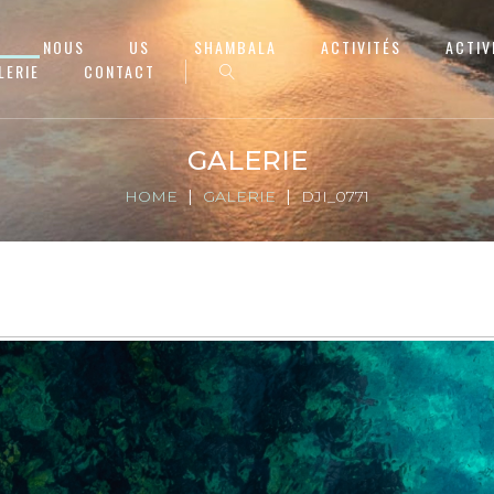
NOUS
US
SHAMBALA
ACTIVITÉS
ACTIV
LERIE
CONTACT
GALERIE
HOME
GALERIE
DJI_0771