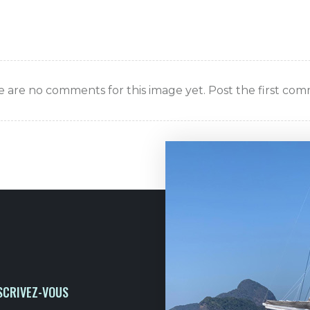
 are no comments for this image yet. Post the first co
SCRIVEZ-VOUS