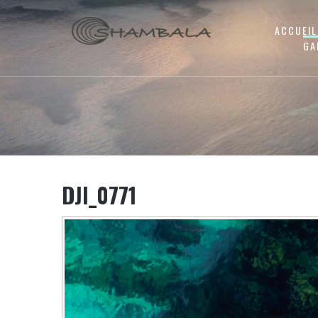
ACCUEIL
GA
DJI_0771